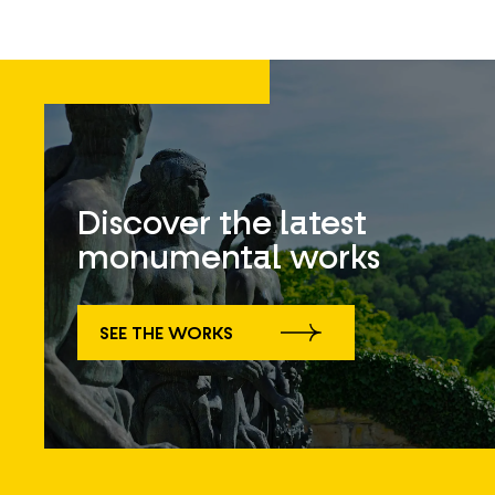
Discover the latest
monumental works
SEE THE WORKS