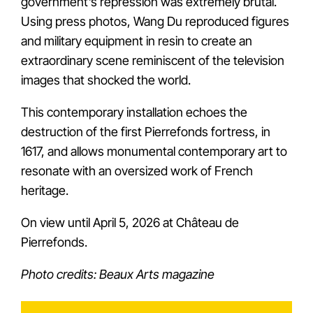
government’s repression was extremely brutal.
Using press photos, Wang Du reproduced figures
and military equipment in resin to create an
extraordinary scene reminiscent of the television
images that shocked the world.
This contemporary installation echoes the
destruction of the first Pierrefonds fortress, in
1617, and allows monumental contemporary art to
resonate with an oversized work of French
heritage.
On view until April 5, 2026 at Château de
Pierrefonds.
Photo credits: Beaux Arts magazine