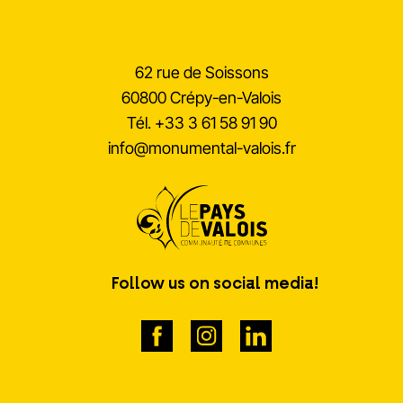
62 rue de Soissons
60800 Crépy-en-Valois
Tél.
+33 3 61 58 91 90
info@monumental-valois.fr
Follow us on social media!