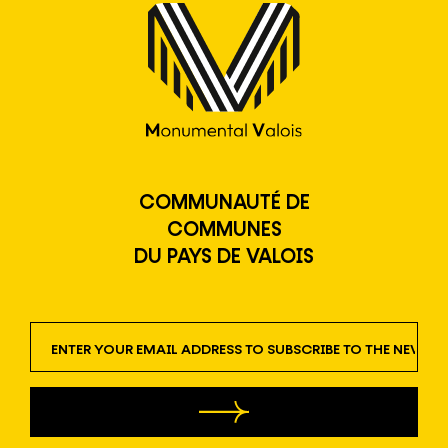
COMMUNAUTÉ DE
COMMUNES
DU PAYS DE VALOIS
newsletter