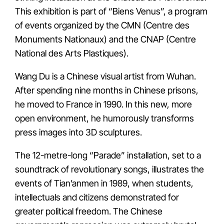
This exhibition is part of “Biens Venus”, a program
of events organized by the CMN (Centre des
Monuments Nationaux) and the CNAP (Centre
National des Arts Plastiques).
Wang Du is a Chinese visual artist from Wuhan.
After spending nine months in Chinese prisons,
he moved to France in 1990. In this new, more
open environment, he humorously transforms
press images into 3D sculptures.
The 12-metre-long “Parade” installation, set to a
soundtrack of revolutionary songs, illustrates the
events of Tian’anmen in 1989, when students,
intellectuals and citizens demonstrated for
greater political freedom. The Chinese