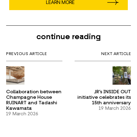
LEARN MORE
continue reading
PREVIOUS ARTICLE
NEXT ARTICLE
Collaboration between
JR’s INSIDE OUT
Champagne House
initiative celebrates its
RUINART and Tadashi
15th anniversary
Kawamata
19 March 2026
19 March 2026