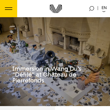
Cookies management panel
EN
Immersion in Wang Du’s
“Défilé” at Château de
Pierrefonds