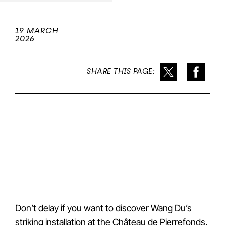
19 MARCH
2026
SHARE THIS PAGE:
Don’t delay if you want to discover Wang Du’s
striking installation at the Château de Pierrefonds.